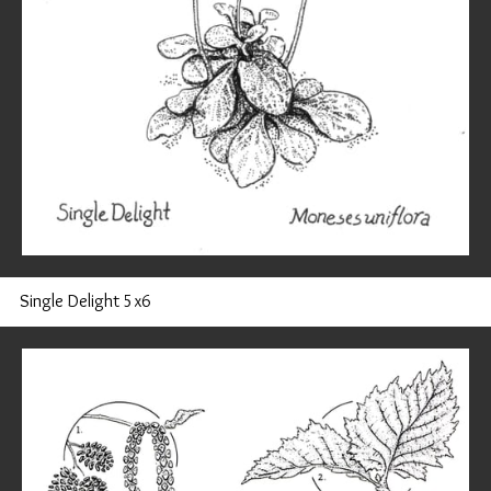
Single Delight 5x6