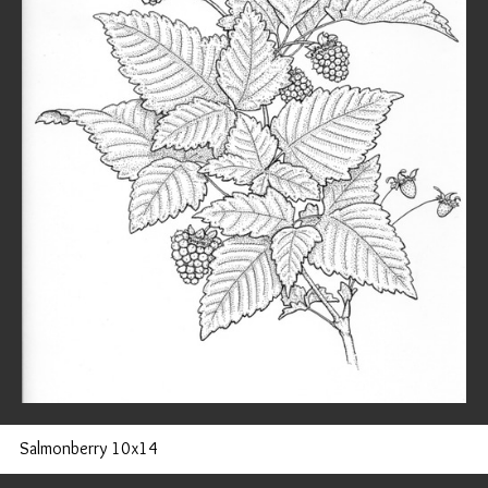
Salmonberry 10x14