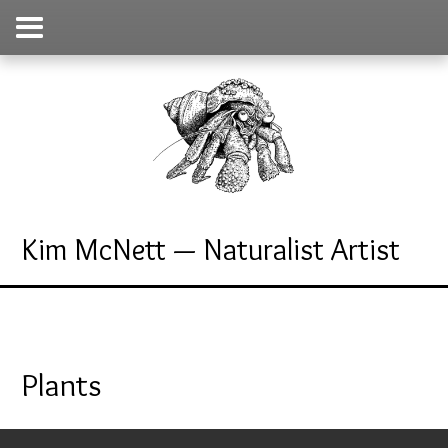
Kim McNett — Naturalist Artist
Plants