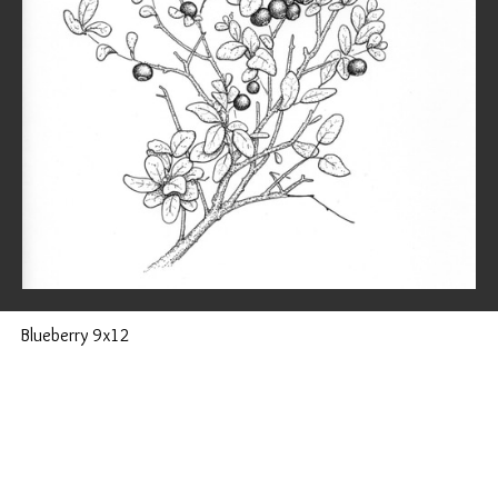
Blueberry 9x12