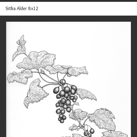
Sitka Alder 8x12