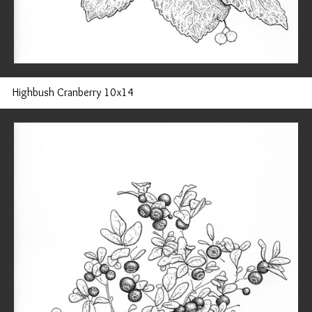
Highbush Cranberry 10x14