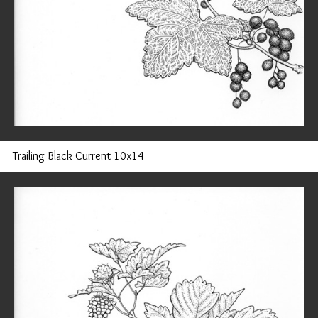
Trailing Black Current 10x14